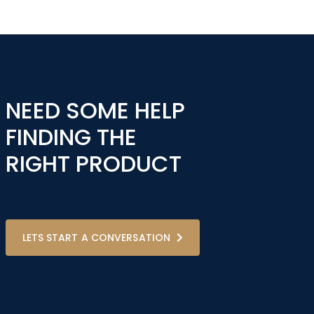
NEED SOME HELP
FINDING THE
RIGHT PRODUCT
LETS START A CONVERSATION