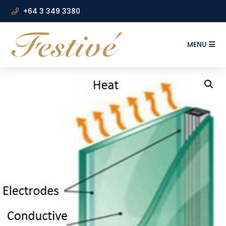
+64 3 349 3380
MENU