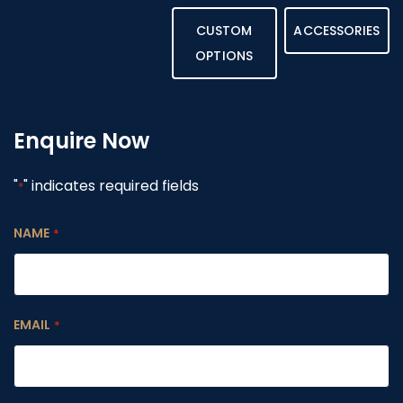
CUSTOM
ACCESSORIES
OPTIONS
Enquire Now
"
" indicates required fields
*
NAME
*
EMAIL
*