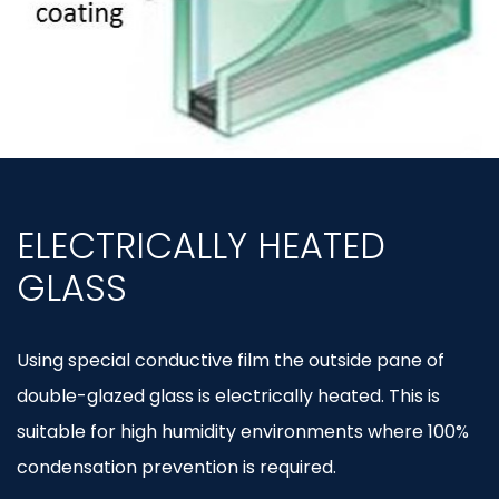
ELECTRICALLY HEATED
GLASS
Using special conductive film the outside pane of
double-glazed glass is electrically heated. This is
suitable for high humidity environments where 100%
condensation prevention is required.