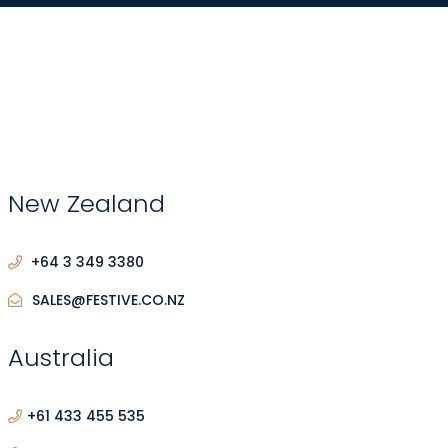
New Zealand
+64 3 349 3380
SALES@FESTIVE.CO.NZ
Australia
+61 433 455 535