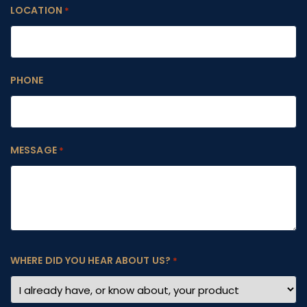
LOCATION
*
PHONE
MESSAGE
*
WHERE DID YOU HEAR ABOUT US?
*