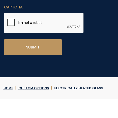
CAPTCHA
HOME
|
CUSTOM OPTIONS
|
ELECTRICALLY HEATED GLASS