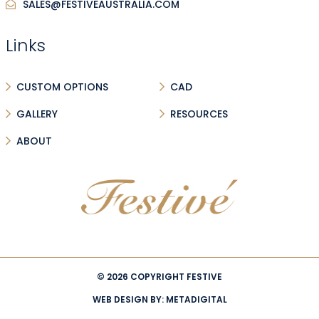
SALES@FESTIVEAUSTRALIA.COM
Links
CUSTOM OPTIONS
CAD
GALLERY
RESOURCES
ABOUT
© 2026 COPYRIGHT FESTIVE
WEB DESIGN BY:
METADIGITAL