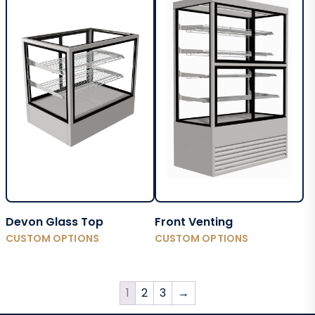
Devon Glass Top
Front Venting
CUSTOM OPTIONS
CUSTOM OPTIONS
1
2
3
→