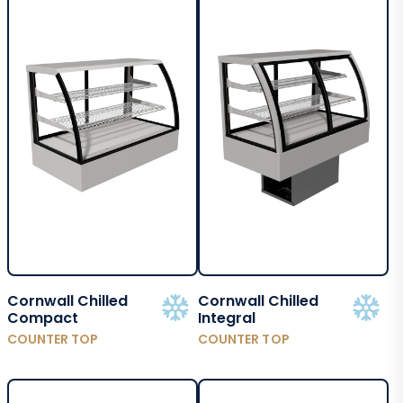
Cornwall Chilled
Cornwall Chilled
Compact
Integral
COUNTER TOP
COUNTER TOP