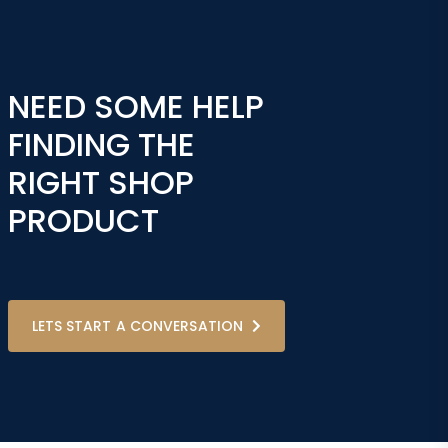
NEED SOME HELP
FINDING THE
RIGHT SHOP
PRODUCT
LETS START A CONVERSATION