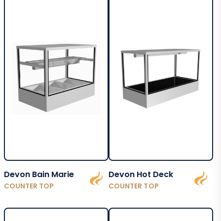
Devon Bain Marie
Devon Hot Deck
COUNTER TOP
COUNTER TOP