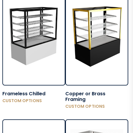
Frameless Chilled
Copper or Brass
Framing
CUSTOM OPTIONS
CUSTOM OPTIONS