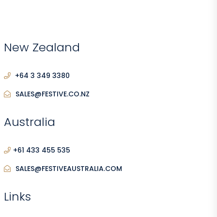
New Zealand
+64 3 349 3380
SALES@FESTIVE.CO.NZ
Australia
+61 433 455 535
SALES@FESTIVEAUSTRALIA.COM
Links