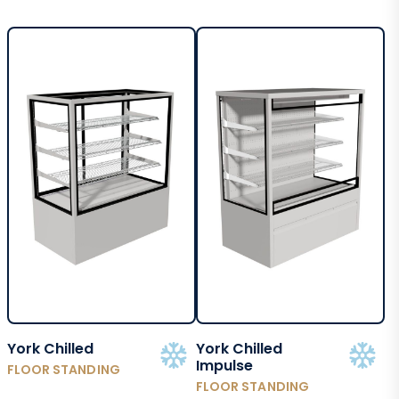
York Chilled
York Chilled
Impulse
FLOOR STANDING
FLOOR STANDING