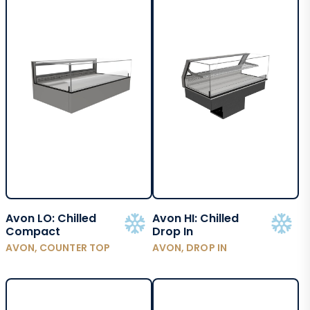
Avon LO: Chilled
Avon HI: Chilled
Compact
Drop In
AVON, COUNTER TOP
AVON, DROP IN