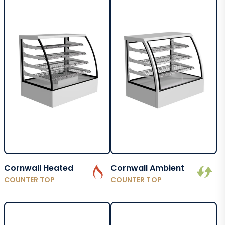
Cornwall Heated
Cornwall Ambient
COUNTER TOP
COUNTER TOP