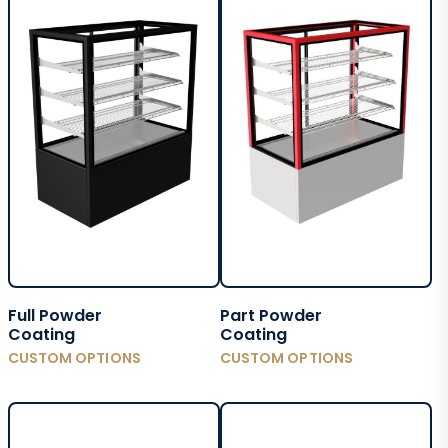
Full Powder
Part Powder
Coating
Coating
CUSTOM OPTIONS
CUSTOM OPTIONS