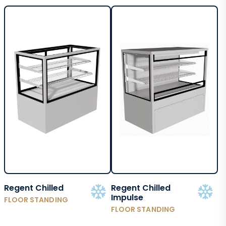
Regent Chilled
Regent Chilled
Impulse
FLOOR STANDING
FLOOR STANDING