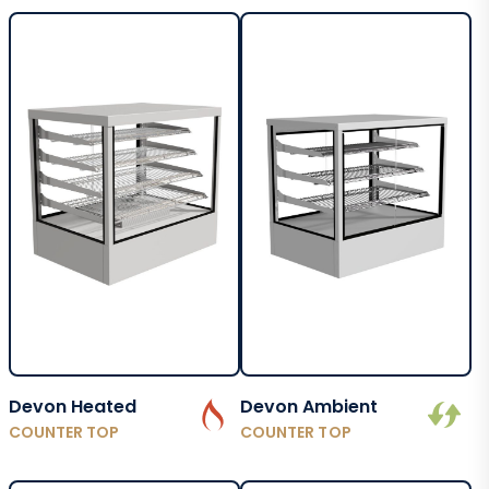
Devon Heated
Devon Ambient
COUNTER TOP
COUNTER TOP