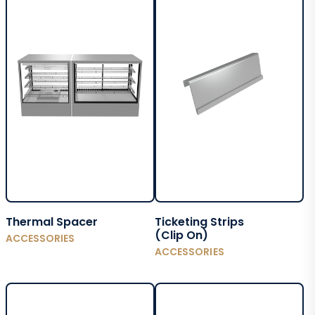
Thermal Spacer
Ticketing Strips
(Clip On)
ACCESSORIES
ACCESSORIES