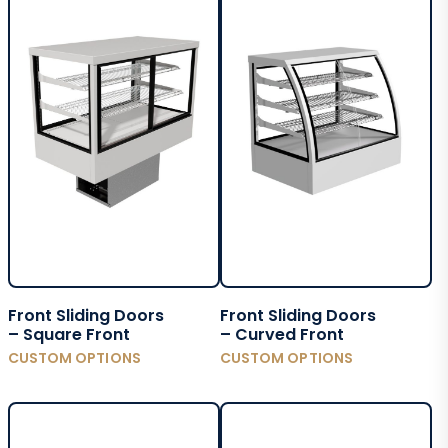
Front Sliding Doors
Front Sliding Doors
– Square Front
– Curved Front
CUSTOM OPTIONS
CUSTOM OPTIONS