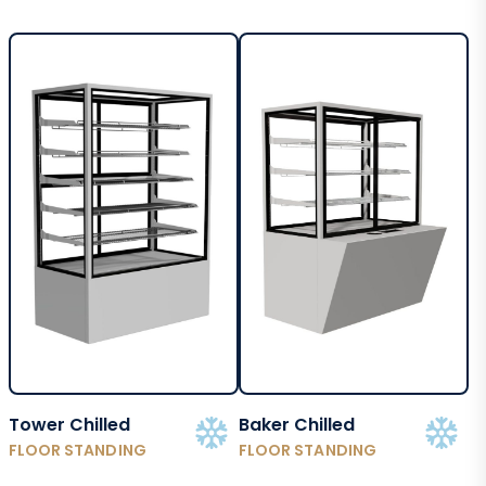
Tower Chilled
Baker Chilled
FLOOR STANDING
FLOOR STANDING