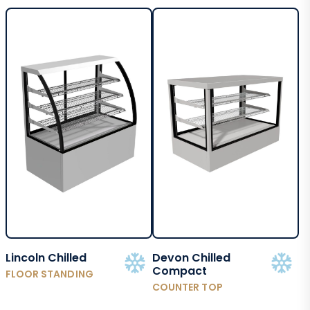
Lincoln Chilled
Devon Chilled
Compact
FLOOR STANDING
COUNTER TOP