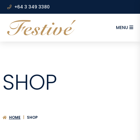
+64 3 349 3380
MENU
SHOP
HOME
|
SHOP