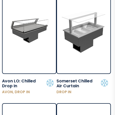
Avon LO: Chilled
Somerset Chilled
Drop In
Air Curtain
AVON, DROP IN
DROP IN