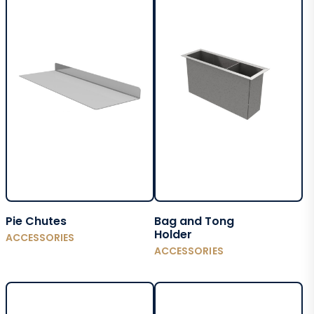
Pie Chutes
Bag and Tong
Holder
ACCESSORIES
ACCESSORIES