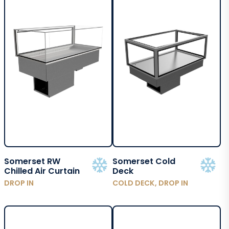
Somerset RW
Somerset Cold
Chilled Air Curtain
Deck
DROP IN
COLD DECK, DROP IN