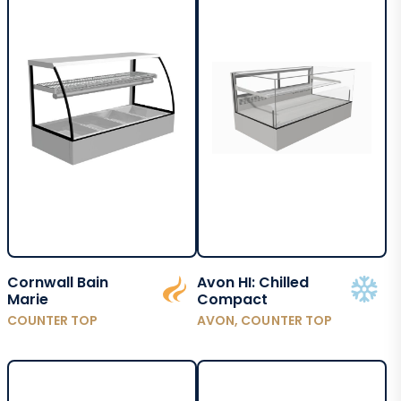
Cornwall Bain
Avon HI: Chilled
Marie
Compact
COUNTER TOP
AVON, COUNTER TOP