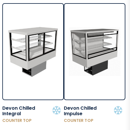
Devon Chilled
Devon Chilled
Integral
Impulse
COUNTER TOP
COUNTER TOP