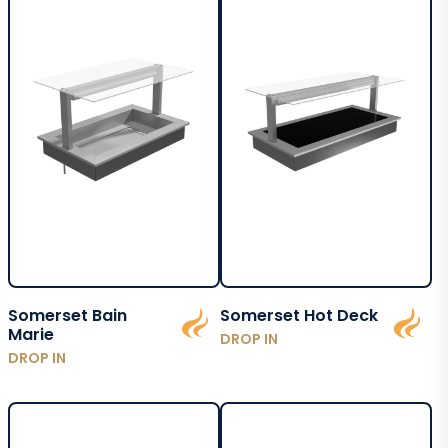
Somerset Bain
Somerset Hot Deck
Marie
DROP IN
DROP IN